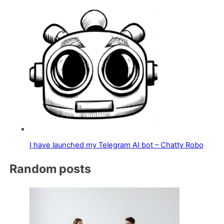
I have launched my Telegram AI bot – Chatty Robo
Random posts