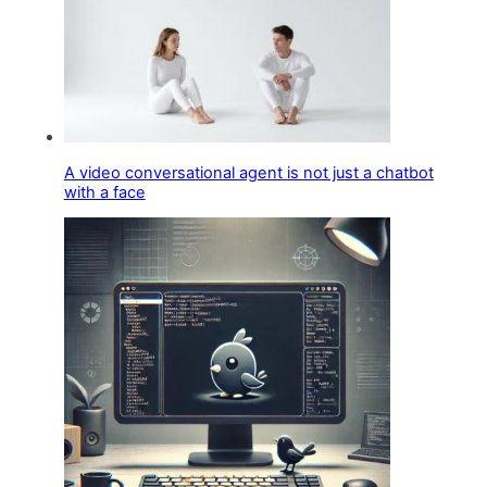
A video conversational agent is not just a chatbot
with a face