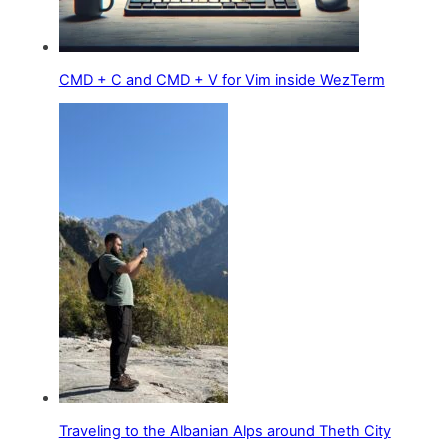
CMD + C and CMD + V for Vim inside WezTerm
Traveling to the Albanian Alps around Theth City