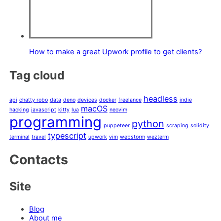
How to make a great Upwork profile to get clients?
Tag cloud
headless
api
chatty robo
data
deno
devices
docker
freelance
indie
macOS
hacking
javascript
kitty
lua
neovim
programming
python
puppeteer
scraping
solidity
typescript
terminal
travel
upwork
vim
webstorm
wezterm
Contacts
Site
Blog
About me