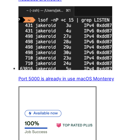
Port 5000 is already in use macOS Monterey