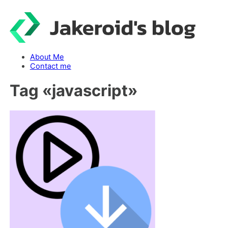
Skip
to
content
About Me
Contact me
Tag «
javascript
»