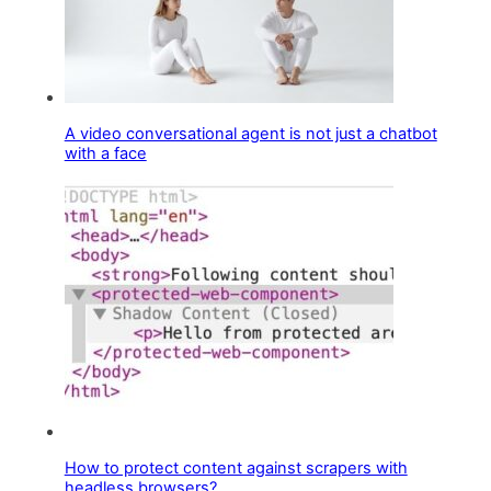
A video conversational agent is not just a chatbot
with a face
How to protect content against scrapers with
headless browsers?