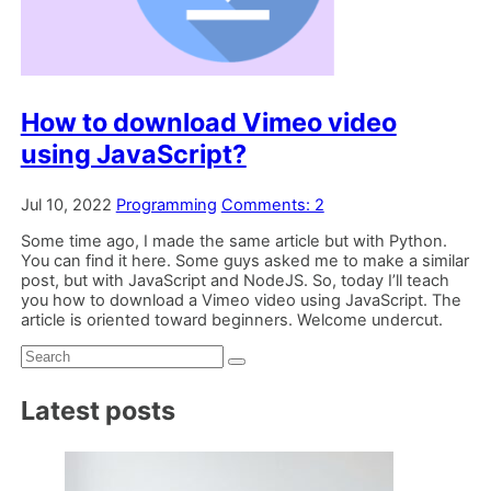
How to download Vimeo video
using JavaScript?
Jul 10, 2022
Programming
Comments: 2
Some time ago, I made the same article but with Python.
You can find it here. Some guys asked me to make a similar
post, but with JavaScript and NodeJS. So, today I’ll teach
you how to download a Vimeo video using JavaScript. The
article is oriented toward beginners. Welcome undercut.
Search:
Latest posts