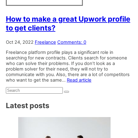
How to make a great Upwork profile
to get clients?
Oct 24, 2022
Freelance
Comments: 0
Freelance platform profile plays a significant role in
searching for new contracts. Clients search for someone
who can solve their problems. If you don’t look as a
problem solver for their need, they will not try to
communicate with you. Also, there are a lot of competitors
who want to get the same...
Read article
Search:
Latest posts