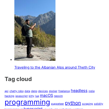
Traveling to the Albanian Alps around Theth City
Tag cloud
headless
api
chatty robo
data
deno
devices
docker
freelance
indie
macOS
hacking
javascript
kitty
lua
neovim
programming
python
puppeteer
scraping
solidity
typescript