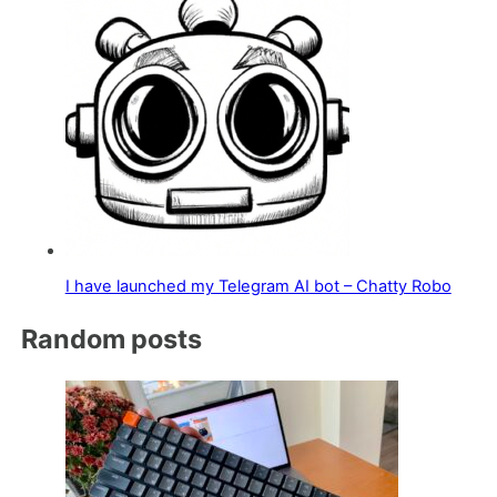
I have launched my Telegram AI bot – Chatty Robo
Random posts