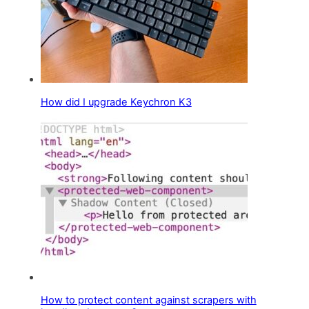
How did I upgrade Keychron K3
How to protect content against scrapers with