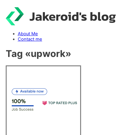
Skip
to
content
About Me
Contact me
Tag «
upwork
»