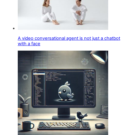
A video conversational agent is not just a chatbot
with a face