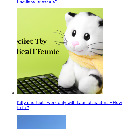
headless browsers?
Kitty shortcuts work only with Latin characters – How
to fix?