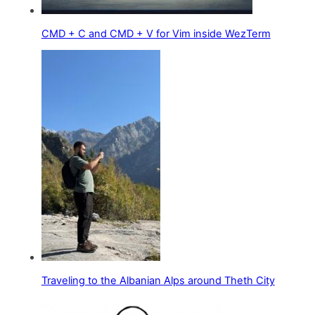
CMD + C and CMD + V for Vim inside WezTerm
Traveling to the Albanian Alps around Theth City