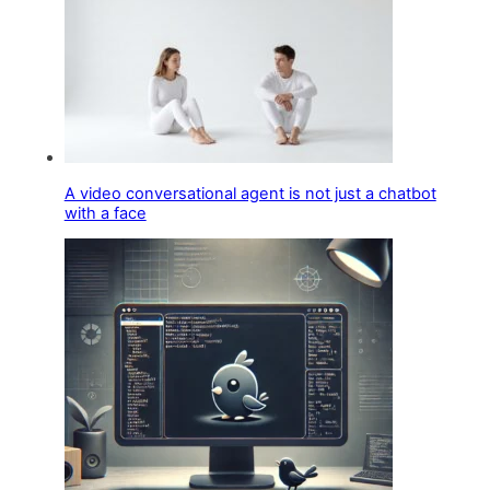
A video conversational agent is not just a chatbot
with a face