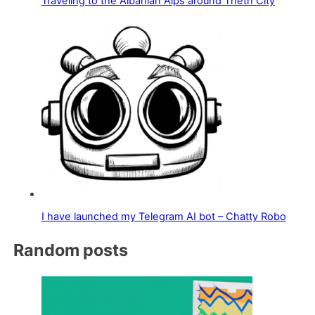
Traveling to the Albanian Alps around Theth City
I have launched my Telegram AI bot – Chatty Robo
Random posts