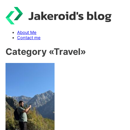
Skip
to
content
About Me
Contact me
Category «
Travel
»