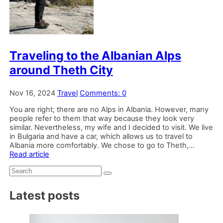
Traveling to the Albanian Alps
around Theth City
Nov 16, 2024
Travel
Comments: 0
You are right; there are no Alps in Albania. However, many
people refer to them that way because they look very
similar. Nevertheless, my wife and I decided to visit. We live
in Bulgaria and have a car, which allows us to travel to
Albania more comfortably. We chose to go to Theth,...
Read article
Search:
Latest posts