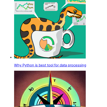
Why Python is best tool for data processing