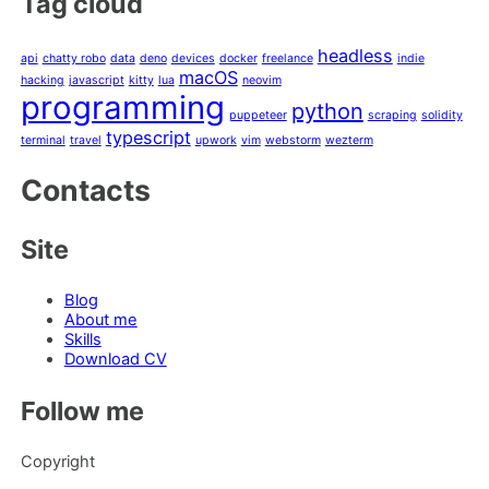
Tag cloud
headless
api
chatty robo
data
deno
devices
docker
freelance
indie
macOS
hacking
javascript
kitty
lua
neovim
programming
python
puppeteer
scraping
solidity
typescript
terminal
travel
upwork
vim
webstorm
wezterm
Contacts
Site
Blog
About me
Skills
Download CV
Follow me
Copyright