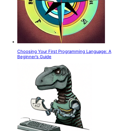
Choosing Your First Programming Language: A
Beginner’s Guide