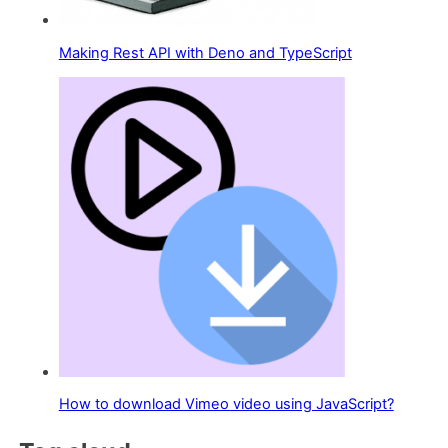
Making Rest API with Deno and TypeScript
How to download Vimeo video using JavaScript?