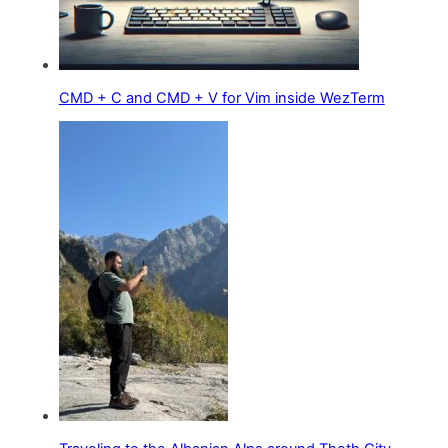
CMD + C and CMD + V for Vim inside WezTerm