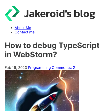
Skip
to
content
About Me
Contact me
How to debug TypeScript
in WebStorm?
Feb 19, 2023
Programming
Comments: 2