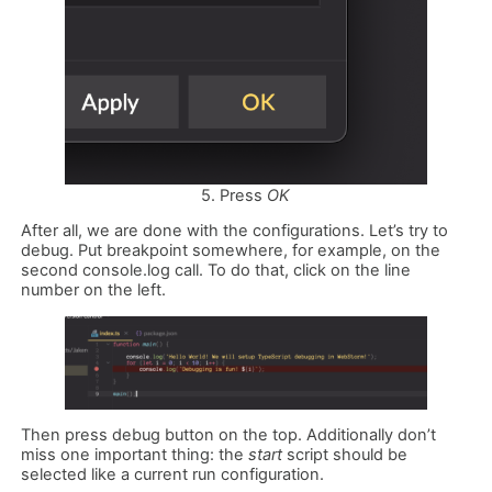
5. Press
OK
After all, we are done with the configurations. Let’s try to
debug. Put breakpoint somewhere, for example, on the
second console.log call. To do that, click on the line
number on the left.
Then press debug button on the top. Additionally don’t
miss one important thing: the
start
script should be
selected like a current run configuration.