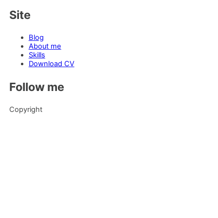
Site
Blog
About me
Skills
Download CV
Follow me
Copyright