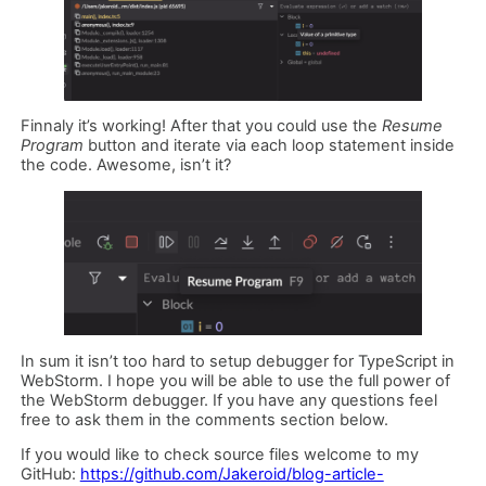
Finnaly it’s working! After that you could use the
Resume
Program
button and iterate via each loop statement inside
the code. Awesome, isn’t it?
In sum it isn’t too hard to setup debugger for TypeScript in
WebStorm. I hope you will be able to use the full power of
the WebStorm debugger. If you have any questions feel
free to ask them in the comments section below.
If you would like to check source files welcome to my
GitHub:
https://github.com/Jakeroid/blog-article-