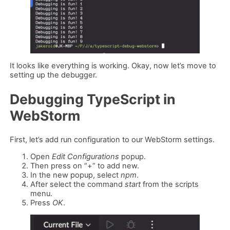
It looks like everything is working. Okay, now let’s move to
setting up the debugger.
Debugging TypeScript in
WebStorm
First, let’s add run configuration to our WebStorm settings.
Open
Edit Configurations
popup.
Then press on “+” to add new.
In the new popup, select
npm
.
After select the command
start
from the scripts
menu.
Press
OK
.