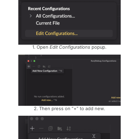
1. Open
Edit
Configurations
popup.
2. Then press on “+” to add new.