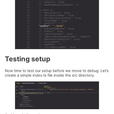
Testing setup
Now time to test our setup before we move to debug. Let’s
create a simple
index.ts
file inside the
src
directory.