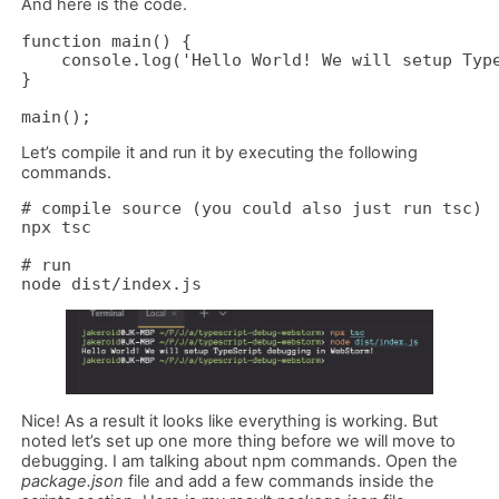
And here is the code.
function main() {

    console.log('Hello World! We will setup Type
}

main();
Let’s compile it and run it by executing the following
commands.
# compile source (you could also just run tsc)

npx tsc 

# run 

node dist/index.js
Nice! As a result it looks like everything is working. But
noted let’s set up one more thing before we will move to
debugging. I am talking about npm commands. Open the
package.json
file and add a few commands inside the