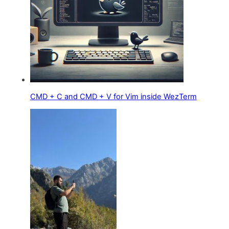
CMD + C and CMD + V for Vim inside WezTerm