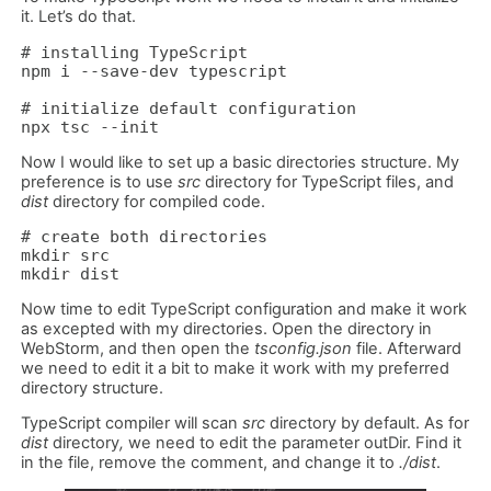
it. Let’s do that.
# installing TypeScript

npm i --save-dev typescript

# initialize default configuration

npx tsc --init
Now I would like to set up a basic directories structure. My
preference is to use
src
directory for TypeScript files, and
dist
directory for compiled code.
# create both directories 

mkdir src 

mkdir dist
Now time to edit TypeScript configuration and make it work
as excepted with my directories. Open the directory in
WebStorm, and then open the
tsconfig.json
file. Afterward
we need to edit it a bit to make it work with my preferred
directory structure.
TypeScript compiler will scan
src
directory by default. As for
dist
directory
,
we need to edit the parameter outDir. Find it
in the file, remove the comment, and change it to
./dist
.