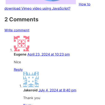
How to
download Vimeo video using JavaScript?
Comment
2
Comments
section
Write comment
Eugene
April 23, 2024 at 10:23 pm
Nice
Reply
Jakeroid
July 4, 2024 at 8:40 pm
Thank you