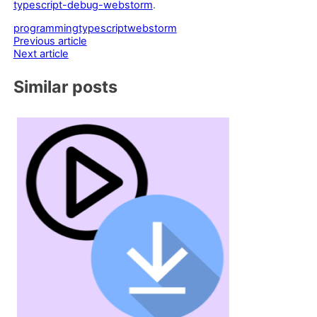
typescript-debug-webstorm
.
programming
typescript
webstorm
Post
Previous article
Next article
navigation
Similar posts