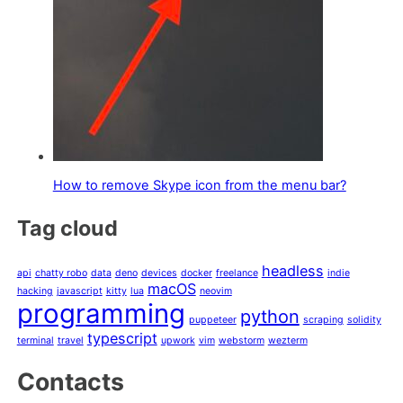
How to remove Skype icon from the menu bar?
Tag cloud
headless
api
chatty robo
data
deno
devices
docker
freelance
indie
macOS
hacking
javascript
kitty
lua
neovim
programming
python
puppeteer
scraping
solidity
typescript
terminal
travel
upwork
vim
webstorm
wezterm
Contacts