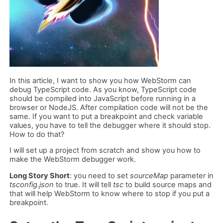
In this article, I want to show you how WebStorm can
debug TypeScript code. As you know, TypeScript code
should be compiled into JavaScript before running in a
browser or NodeJS. After compilation code will not be the
same. If you want to put a breakpoint and check variable
values, you have to tell the debugger where it should stop.
How to do that?
I will set up a project from scratch and show you how to
make the WebStorm debugger work.
Long Story Short
: you need to set
sourceMap
parameter in
tsconfig.json
to true. It will tell
tsc
to build source maps and
that will help WebStorm to know where to stop if you put a
breakpoint.