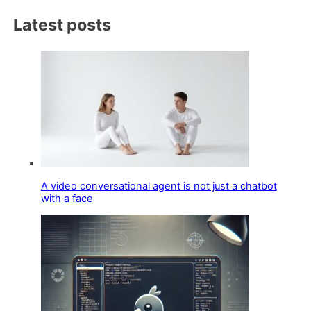
Latest posts
A video conversational agent is not just a chatbot
with a face