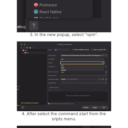
3. In the new popup, select “
npm
“.
4. After select the command
start
from the
sripts menu.