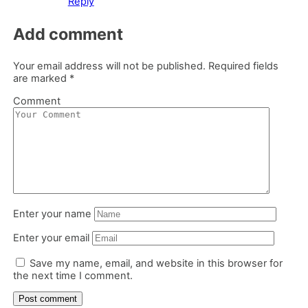
Reply
Add comment
Your email address will not be published.
Required fields
are marked
*
Comment
Enter your name
Enter your email
Save my name, email, and website in this browser for
the next time I comment.