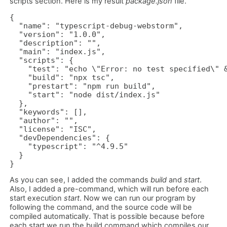
scripts section. Here is my result
package.json
file.
{

  "name": "typescript-debug-webstorm",

  "version": "1.0.0",

  "description": "",

  "main": "index.js",

  "scripts": {

    "test": "echo \"Error: no test specified\" &
    "build": "npx tsc",

    "prestart": "npm run build",

    "start": "node dist/index.js"

  },

  "keywords": [],

  "author": "",

  "license": "ISC",

  "devDependencies": {

    "typescript": "^4.9.5"

  }

}
As you can see, I added the commands
build
and
start
.
Also, I added a pre-command, which will run before each
start execution
start
. Now we can run our program by
following the command, and the source code will be
compiled automatically. That is possible because before
each start we run the build command which compiles our