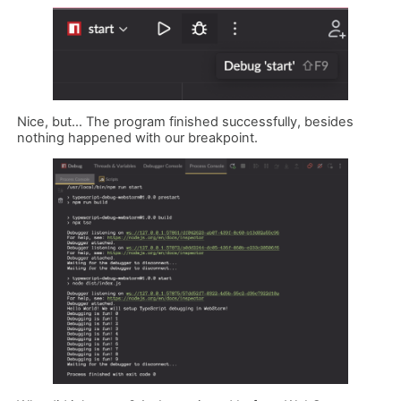
Nice, but… The program finished successfully, besides
nothing happened with our breakpoint.