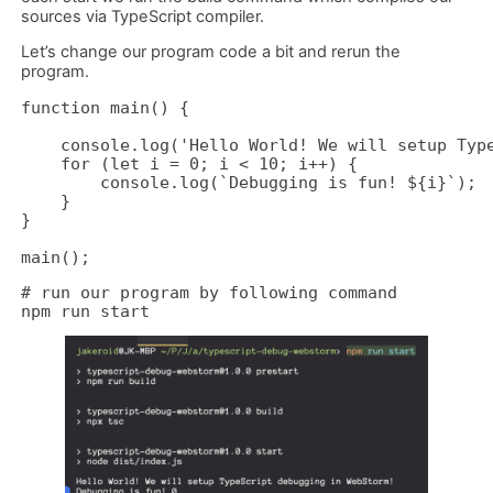
sources via TypeScript compiler.
Let’s change our program code a bit and rerun the
program.
function main() {

    console.log('Hello World! We will setup Type
    for (let i = 0; i < 10; i++) {

        console.log(`Debugging is fun! ${i}`);

    }

}

main();
# run our program by following command

npm run start 