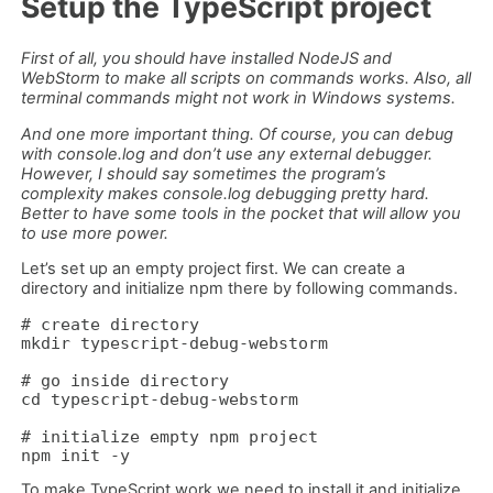
Setup the TypeScript project
First of all, you should have installed NodeJS and
WebStorm to make all scripts on commands works. Also, all
terminal commands might not work in Windows systems.
And one more important thing. Of course, you can debug
with console.log and don’t use any external debugger.
However, I should say sometimes the program’s
complexity makes console.log debugging pretty hard.
Better to have some tools in the pocket that will allow you
to use more power.
Let’s set up an empty project first. We can create a
directory and initialize npm there by following commands.
# create directory

mkdir typescript-debug-webstorm

# go inside directory

cd typescript-debug-webstorm

# initialize empty npm project

npm init -y
To make TypeScript work we need to install it and initialize