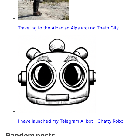
Traveling to the Albanian Alps around Theth City
I have launched my Telegram AI bot – Chatty Robo
Random posts