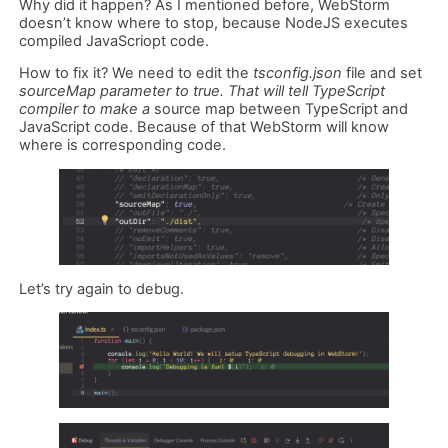
Why did it happen? As I mentioned before, WebStorm
doesn’t know where to stop, because NodeJS executes
compiled JavaScriopt code.
How to fix it? We need to edit the
tsconfig.json
file and set
sourceMap parameter to true. That will tell TypeScript
compiler to make a
source map between TypeScript and
JavaScript code. Because of that WebStorm will know
where is corresponding code.
Let’s try again to debug.