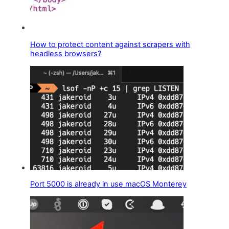
How to protect content against scrapers with
headless browsers?
Port 5000 is already in use macOS Monterey