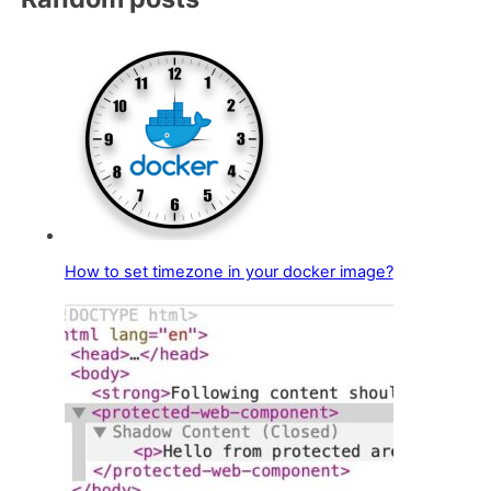
How to set timezone in your docker image?